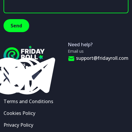
Need help?
Email us
support@fridayroll.com
Follow us
Terms and Conditions
Cookies Policy
Privacy Policy