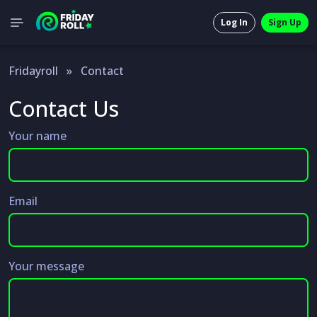
Log In
Sign Up
Fridayroll
»
Contact
Contact Us
Your name
Email
Your message